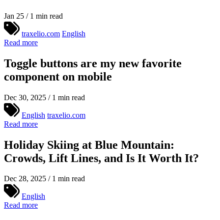
Jan 25 / 1 min read
traxelio.com
English
Read more
Toggle buttons are my new favorite
component on mobile
Dec 30, 2025 / 1 min read
English
traxelio.com
Read more
Holiday Skiing at Blue Mountain:
Crowds, Lift Lines, and Is It Worth It?
Dec 28, 2025 / 1 min read
English
Read more