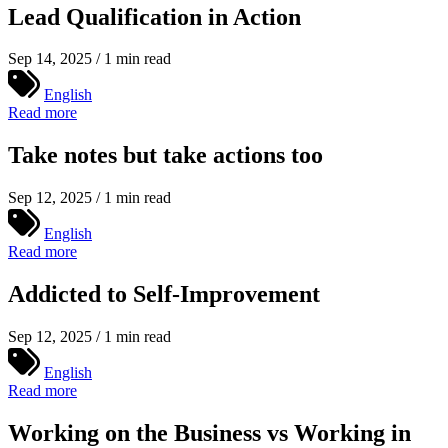
Lead Qualification in Action
Sep 14, 2025 / 1 min read
English
Read more
Take notes but take actions too
Sep 12, 2025 / 1 min read
English
Read more
Addicted to Self-Improvement
Sep 12, 2025 / 1 min read
English
Read more
Working on the Business vs Working in