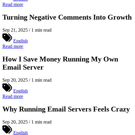
Read more
Turning Negative Comments Into Growth
Sep 21, 2025 / 1 min read
English
Read more
How I Save Money Running My Own
Email Server
Sep 20, 2025 / 1 min read
English
Read more
Why Running Email Servers Feels Crazy
Sep 20, 2025 / 1 min read
English