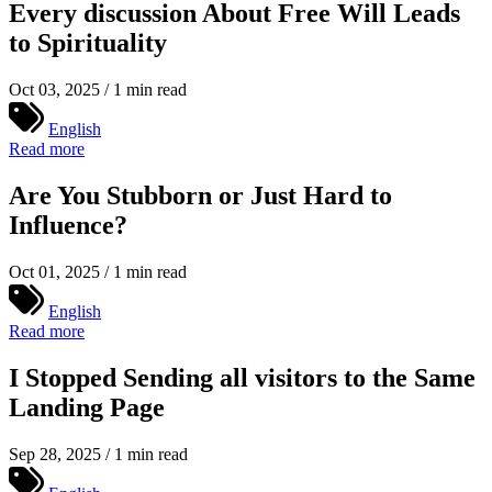
Every discussion About Free Will Leads
to Spirituality
Oct 03, 2025 / 1 min read
English
Read more
Are You Stubborn or Just Hard to
Influence?
Oct 01, 2025 / 1 min read
English
Read more
I Stopped Sending all visitors to the Same
Landing Page
Sep 28, 2025 / 1 min read