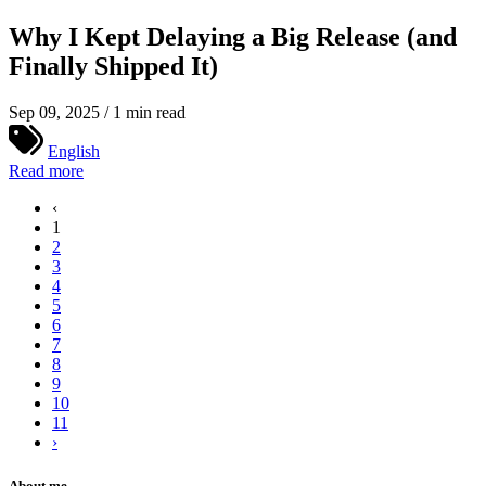
Why I Kept Delaying a Big Release (and
Finally Shipped It)
Sep 09, 2025 / 1 min read
English
Read more
‹
1
2
3
4
5
6
7
8
9
10
11
›
About me