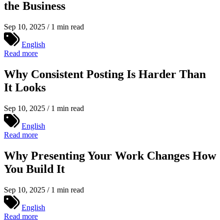
the Business
Sep 10, 2025 / 1 min read
English
Read more
Why Consistent Posting Is Harder Than
It Looks
Sep 10, 2025 / 1 min read
English
Read more
Why Presenting Your Work Changes How
You Build It
Sep 10, 2025 / 1 min read
English
Read more