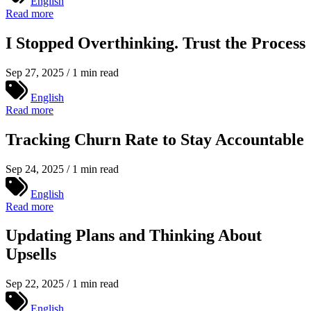
English
Read more
I Stopped Overthinking. Trust the Process
Sep 27, 2025 / 1 min read
English
Read more
Tracking Churn Rate to Stay Accountable
Sep 24, 2025 / 1 min read
English
Read more
Updating Plans and Thinking About
Upsells
Sep 22, 2025 / 1 min read
English