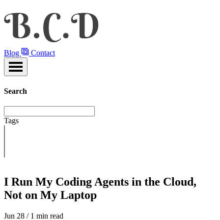
Blog
Contact
Search
Tags
I Run My Coding Agents in the Cloud,
Not on My Laptop
Jun 28 / 1 min read