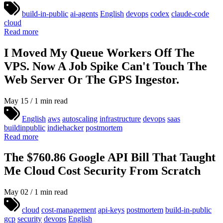
build-in-public
ai-agents
English
devops
codex
claude-code
cloud
Read more
I Moved My Queue Workers Off The
VPS. Now A Job Spike Can't Touch The
Web Server Or The GPS Ingestor.
May 15 / 1 min read
English
aws
autoscaling
infrastructure
devops
saas
buildinpublic
indiehacker
postmortem
Read more
The $760.86 Google API Bill That Taught
Me Cloud Cost Security From Scratch
May 02 / 1 min read
cloud
cost-management
api-keys
postmortem
build-in-public
gcp
security
devops
English