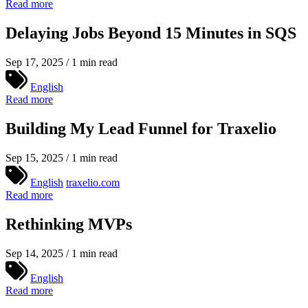
Read more
Delaying Jobs Beyond 15 Minutes in SQS
Sep 17, 2025 / 1 min read
English
Read more
Building My Lead Funnel for Traxelio
Sep 15, 2025 / 1 min read
English
traxelio.com
Read more
Rethinking MVPs
Sep 14, 2025 / 1 min read
English
Read more