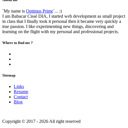
`My name is
Optimus Prime
`... :)
I am Babacar Cissé DIA, I started web development as small project
in class that I finally took it personal then it became very quickly a
true passion. I like experimenting new things, discovering and
learning on the flight with my personal and professional projects.
Where to find me ?
Sitemap
Links
Resume
Contact
Blog
Copyright © 2017 - 2026 All right reserved