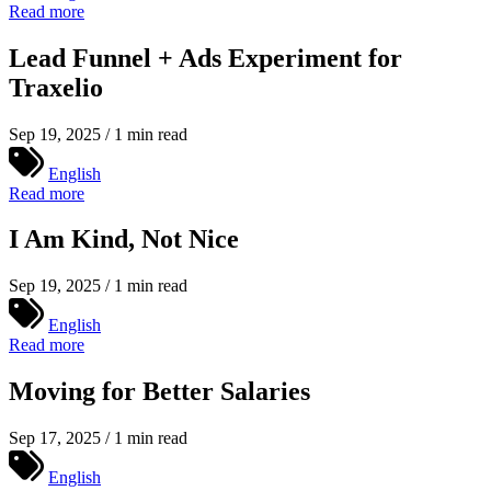
Read more
Lead Funnel + Ads Experiment for
Traxelio
Sep 19, 2025 / 1 min read
English
Read more
I Am Kind, Not Nice
Sep 19, 2025 / 1 min read
English
Read more
Moving for Better Salaries
Sep 17, 2025 / 1 min read
English