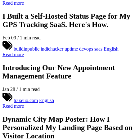
Read more
I Built a Self-Hosted Status Page for My
GPS Tracking SaaS. Here's How.
Feb 09 / 1 min read
buildinpublic
indiehacker
uptime
devops
saas
English
Read more
Introducing Our New Appointment
Management Feature
Jan 28 / 1 min read
traxelio.com
English
Read more
Dynamic City Map Poster: How I
Personalized My Landing Page Based on
Visitor Location