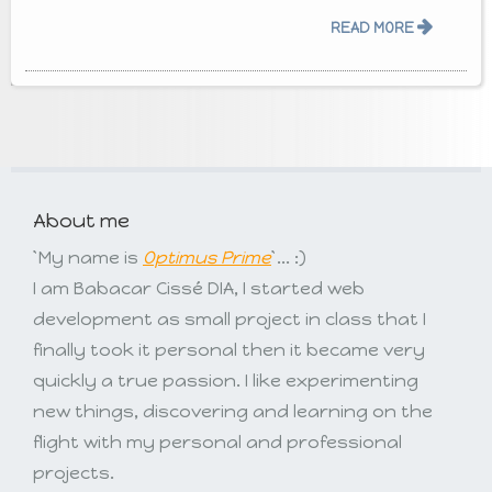
READ MORE
About me
`My name is
Optimus Prime
`... :)
I am Babacar Cissé DIA, I started web
development as small project in class that I
finally took it personal then it became very
quickly a true passion. I like experimenting
new things, discovering and learning on the
flight with my personal and professional
projects.