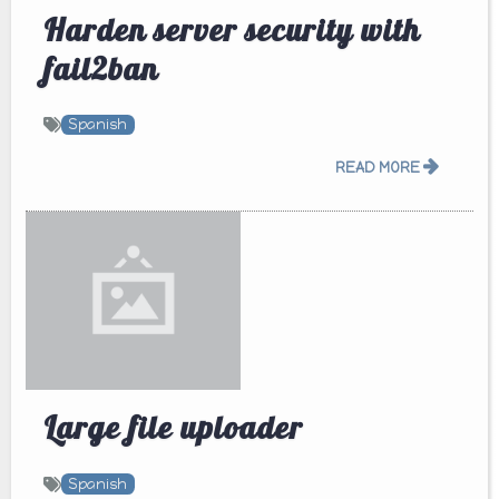
Harden server security with
fail2ban
Spanish
READ MORE
Large file uploader
Spanish