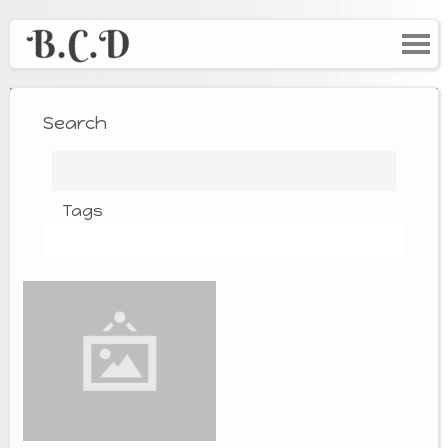
Search
Tags