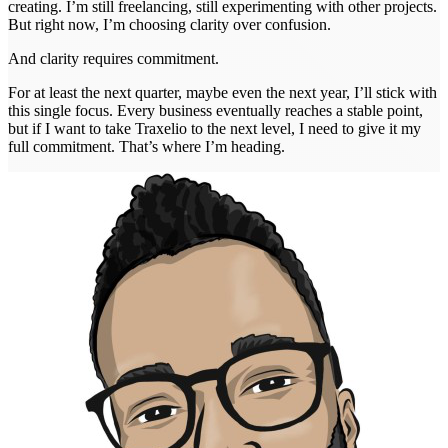
creating. I’m still freelancing, still experimenting with other projects.
But right now, I’m choosing clarity over confusion.
And clarity requires commitment.
For at least the next quarter, maybe even the next year, I’ll stick with
this single focus. Every business eventually reaches a stable point,
but if I want to take Traxelio to the next level, I need to give it my
full commitment. That’s where I’m heading.