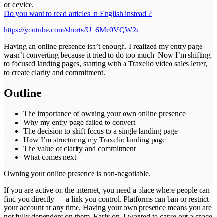
or device.
Do you want to read articles in English instead ?
https://youtube.com/shorts/U_6Mc0VQW2c
Having an online presence isn’t enough. I realized my entry page
wasn’t converting because it tried to do too much. Now I’m shifting
to focused landing pages, starting with a Traxelio video sales letter,
to create clarity and commitment.
Outline
The importance of owning your own online presence
Why my entry page failed to convert
The decision to shift focus to a single landing page
How I’m structuring my Traxelio landing page
The value of clarity and commitment
What comes next
Owning your online presence is non-negotiable.
If you are active on the internet, you need a place where people can
find you directly — a link you control. Platforms can ban or restrict
your account at any time. Having your own presence means you are
not fully dependent on them. Early on, I wanted to carve out a space