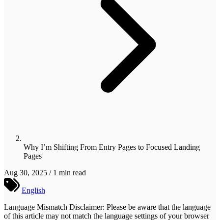
Why I’m Shifting From Entry Pages to Focused Landing
Pages
Aug 30, 2025 / 1 min read
English
Language Mismatch Disclaimer: Please be aware that the language
of this article may not match the language settings of your browser