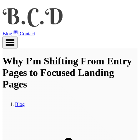
Blog
Contact
Why I’m Shifting From Entry
Pages to Focused Landing
Pages
Blog