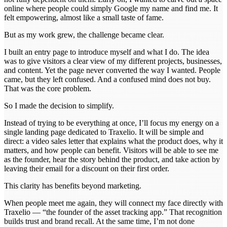
online where people could simply Google my name and find me. It
felt empowering, almost like a small taste of fame.
But as my work grew, the challenge became clear.
I built an entry page to introduce myself and what I do. The idea
was to give visitors a clear view of my different projects, businesses,
and content. Yet the page never converted the way I wanted. People
came, but they left confused. And a confused mind does not buy.
That was the core problem.
So I made the decision to simplify.
Instead of trying to be everything at once, I’ll focus my energy on a
single landing page dedicated to Traxelio. It will be simple and
direct: a video sales letter that explains what the product does, why it
matters, and how people can benefit. Visitors will be able to see me
as the founder, hear the story behind the product, and take action by
leaving their email for a discount on their first order.
This clarity has benefits beyond marketing.
When people meet me again, they will connect my face directly with
Traxelio — “the founder of the asset tracking app.” That recognition
builds trust and brand recall. At the same time, I’m not done