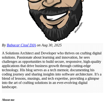
By
Babacar Cissé DIA
on
Aug 30, 2025
A Solutions Architect and Developer who thrives on crafting digital
solutions. Passionate about learning and innovation, he sees
challenges as opportunities to build secure, responsive, high-quality
applications that drive business growth through cutting-edge
technology. His blog serves as a tech memoir, documenting his
coding journey and sharing insights into software architecture. It’s a
blend of lessons, musings, and tech expertise, providing a glimpse
into the art of crafting solutions in an ever-evolving digital
landscape.
About me