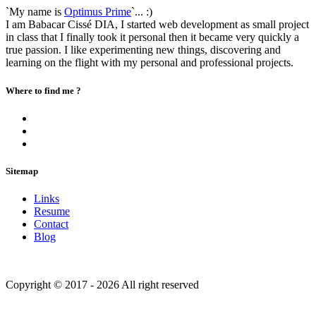
`My name is
Optimus Prime
`... :)
I am Babacar Cissé DIA, I started web development as small project
in class that I finally took it personal then it became very quickly a
true passion. I like experimenting new things, discovering and
learning on the flight with my personal and professional projects.
Where to find me ?
Sitemap
Links
Resume
Contact
Blog
Copyright © 2017 - 2026 All right reserved