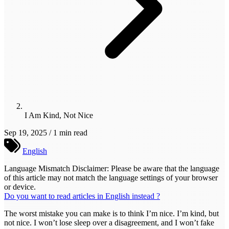
I Am Kind, Not Nice
Sep 19, 2025 / 1 min read
English
Language Mismatch Disclaimer: Please be aware that the language
of this article may not match the language settings of your browser
or device.
Do you want to read articles in English instead ?
The worst mistake you can make is to think I’m nice. I’m kind, but
not nice. I won’t lose sleep over a disagreement, and I won’t fake