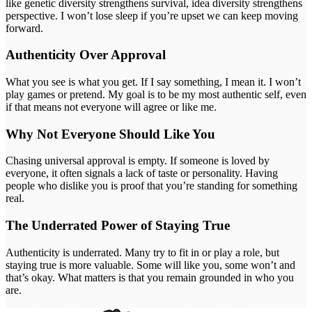
like genetic diversity strengthens survival, idea diversity strengthens
perspective. I won’t lose sleep if you’re upset we can keep moving
forward.
Authenticity Over Approval
What you see is what you get. If I say something, I mean it. I won’t
play games or pretend. My goal is to be my most authentic self, even
if that means not everyone will agree or like me.
Why Not Everyone Should Like You
Chasing universal approval is empty. If someone is loved by
everyone, it often signals a lack of taste or personality. Having
people who dislike you is proof that you’re standing for something
real.
The Underrated Power of Staying True
Authenticity is underrated. Many try to fit in or play a role, but
staying true is more valuable. Some will like you, some won’t and
that’s okay. What matters is that you remain grounded in who you
are.