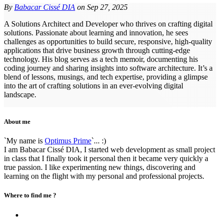
By
Babacar Cissé DIA
on
Sep 27, 2025
A Solutions Architect and Developer who thrives on crafting digital
solutions. Passionate about learning and innovation, he sees
challenges as opportunities to build secure, responsive, high-quality
applications that drive business growth through cutting-edge
technology. His blog serves as a tech memoir, documenting his
coding journey and sharing insights into software architecture. It’s a
blend of lessons, musings, and tech expertise, providing a glimpse
into the art of crafting solutions in an ever-evolving digital
landscape.
About me
`My name is
Optimus Prime
`... :)
I am Babacar Cissé DIA, I started web development as small project
in class that I finally took it personal then it became very quickly a
true passion. I like experimenting new things, discovering and
learning on the flight with my personal and professional projects.
Where to find me ?