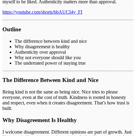
myself to be liked. Authenticity matters more than approval.
https://youtube.com/shorts/bbAUCI4y_FI
Outline
The difference between kind and nice
Why disagreement is healthy
Authenticity over approval
Why not everyone should like you
The underrated power of staying true
The Difference Between Kind and Nice
Being kind is not the same as being nice. Nice tries to please
everyone, even at the cost of truth. Kindness is rooted in honesty
and respect, even when it creates disagreement. That’s how trust is
built.
Why Disagreement Is Healthy
I welcome disagreement. Different opinions are part of growth. Just