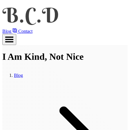
Blog
Contact
I Am Kind, Not Nice
Blog